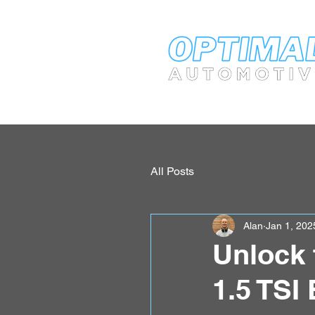
All Posts
Alan
Jan 1, 202
Unlock 
1.5 TSI