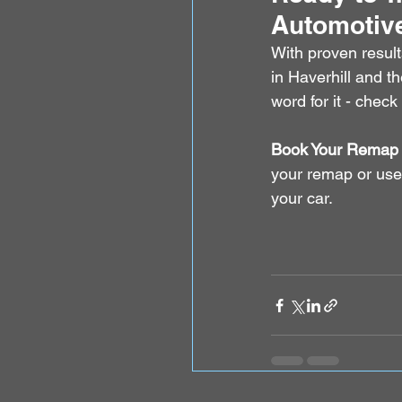
Automotiv
With proven result
in Haverhill and t
word for it - check
Book Your Remap 
your remap or use
your car.