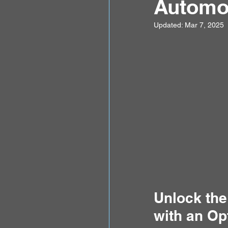
Automot
Updated:
Mar 7, 2025
Unlock the
with an Op