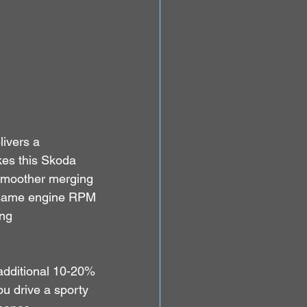
ivers a 
kes this Skoda 
smoother merging 
he same engine RPM 
ng 
additional 10-20% 
u drive a sporty 