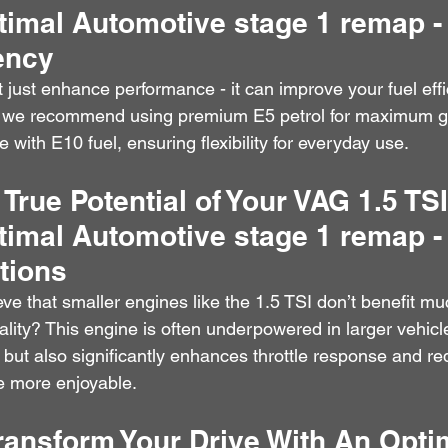
timal Automotive stage 1 remap -
iency
just enhance performance - it can improve your fuel eff
e we recommend using premium E5 petrol for maximum g
e with E10 fuel, ensuring flexibility for everyday use.
 True Potential of Your VAG 1.5 TS
timal Automotive stage 1 remap
tions
e that smaller engines like the 1.5 TSI don’t benefit mu
lity? This engine is often underpowered in larger vehicl
but also significantly enhances throttle response and re
e more enjoyable.
ransform Your Drive With An Opti