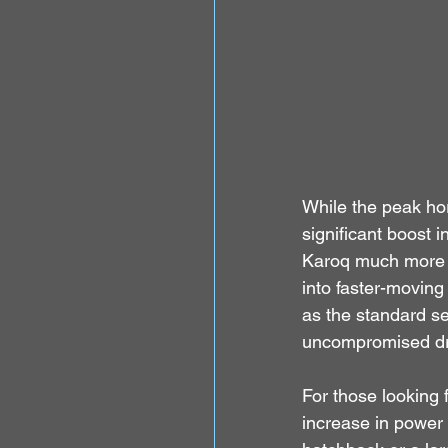
While the peak ho
significant boost
Karoq much more r
into faster-moving
as the standard se
uncompromised dri
For those looking 
increase in power