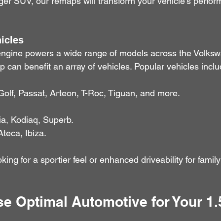
ger SUV, our remaps will transform your vehicle’s perfo
icles
ngine powers a wide range of models across the Volksw
can benefit an array of vehicles. Popular vehicles inclu
Golf, Passat, Arteon, T-Roc, Tiguan, and more.
ia, Kodiaq, Superb.
Ateca, Ibiza.
king for a sportier feel or enhanced driveability for fami
 Optimal Automotive for Your 1.5