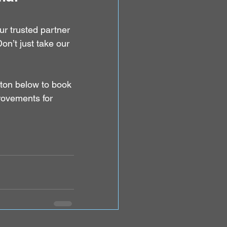
ur trusted partner 
n’t just take our 
tton below to book 
rovements for 