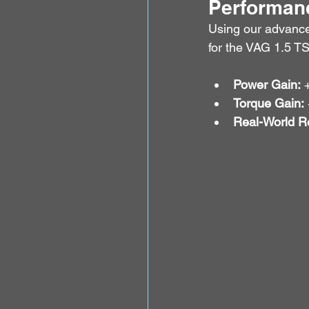
Performanc
Using our advanc
for the VAG 1.5 TS
Power Gain:
 
Torque Gain:
Real-World Re