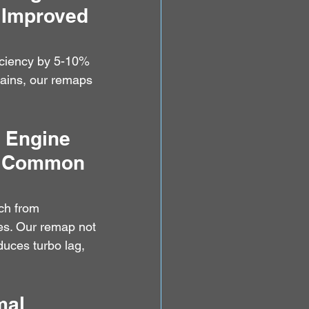
 Improved 
iciency by 5-10% 
ains, our remaps 
I Engine 
 - Common 
ch from 
es. Our remap not 
duces turbo lag, 
mal 