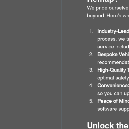
We pride ourselve
beyond. Here’s wh
Industry-Lead
process, we ta
service inclu
Bespoke Vehic
recommendatio
High-Quality 
optimal safety
Convenience:
so you can up
Peace of Min
software supp
Unlock the