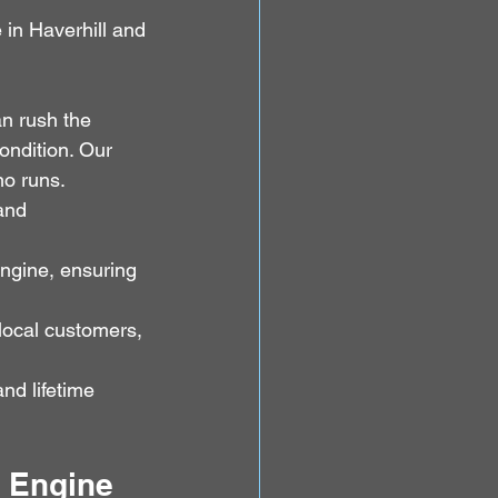
in Haverhill and 
n rush the 
ondition. Our 
no runs.
and 
engine, ensuring 
 local customers, 
d lifetime 
I Engine 