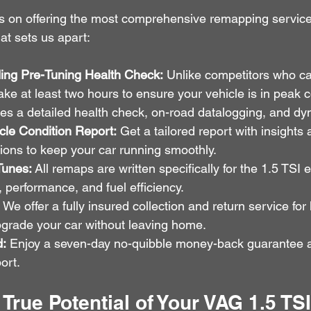
s on offering the most comprehensive remapping service 
at sets us apart:
ing Pre-Tuning Health Check:
 Unlike competitors who ca
ke at least two hours to ensure your vehicle is in peak c
des a detailed health check, on-road datalogging, and dy
le Condition Report:
 Get a tailored report with insights 
ns to keep your car running smoothly.
Tunes:
 All remaps are written specifically for the 1.5 TSI 
, performance, and fuel efficiency.
 We offer a fully insured collection and return service for
grade your car without leaving home.
d:
 Enjoy a seven-day no-quibble money-back guarantee an
ort.
 True Potential of Your VAG 1.5 TS