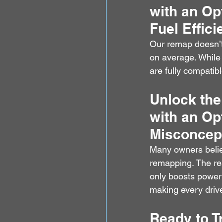
with an Op
Fuel Effic
Our remap doesn’t 
on average. Whil
are fully compatibl
Unlock the
with an Op
Misconcep
Many owners believ
remapping. The rea
only boosts power 
making every driv
Ready to T