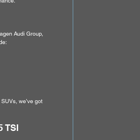
rmance.
agen Audi Group, 
de:
ly SUVs, we’ve got 
 TSI 