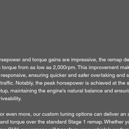
rsepower and torque gains are impressive, the remap del
 in torque from as low as 2,000rpm. This improvement ma
esponsive, ensuring quicker and safer overtaking and 
 traffic. Notably, the peak horsepower is achieved at t
tup, maintaining the engine's natural balance and ensuri
veability.
for even more, our custom tuning options can deliver an 
 and torque over the standard Stage 1 remap. Whether yo