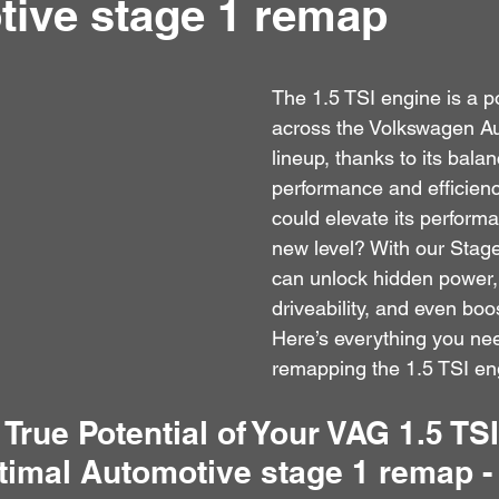
ive stage 1 remap
The 1.5 TSI engine is a p
across the Volkswagen A
lineup, thanks to its balan
performance and efficiency
could elevate its perform
new level? With our Stag
can unlock hidden power,
driveability, and even boos
Here’s everything you ne
remapping the 1.5 TSI en
 True Potential of Your VAG 1.5 TS
timal Automotive stage 1 remap -