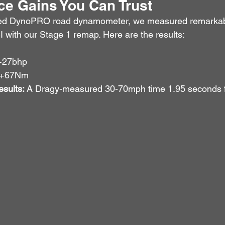
e Gains You Can Trust
ed DynoPRO road dynamometer, we measured remarkab
I with our Stage 1 remap. Here are the results:
+27bhp
 +67Nm
sults:
 A Dragy-measured 30-70mph time 1.95 seconds f