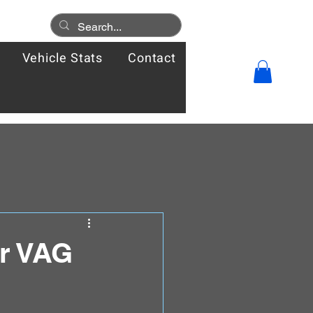
Vehicle Stats
Contact
ur VAG