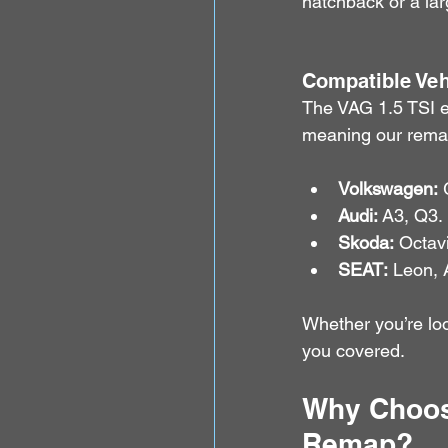
hatchback or a lar
Compatible Veh
The VAG 1.5 TSI e
meaning our remap 
Volkswagen:
 
Audi:
 A3, Q3.
Skoda:
 Octav
SEAT:
 Leon, 
Whether you’re loo
you covered.
Why Choose
Remap?