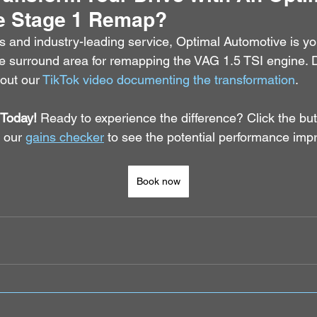
e Stage 1 Remap?
s and industry-leading service, Optimal Automotive is yo
he surround area for remapping the VAG 1.5 TSI engine. Do
 out our 
TikTok video documenting the transformation
.
Today!
 Ready to experience the difference? Click the bu
 our 
gains checker
 to see the potential performance imp
Book now