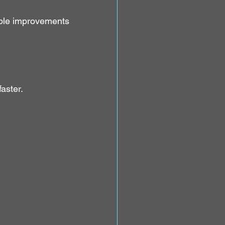
le improvements 
aster.