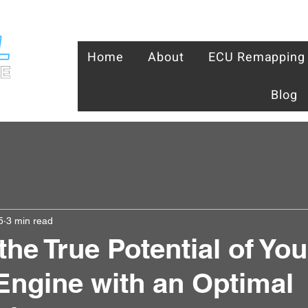
Home
About
ECU Remapping
Blog
5
3 min read
the True Potential of Yo
 Engine with an Optimal