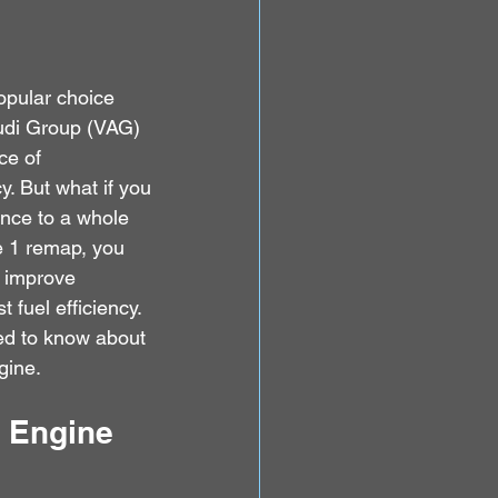
opular choice 
udi Group (VAG) 
ce of 
. But what if you 
ance to a whole 
e 1 remap, you 
 improve 
t fuel efficiency. 
ed to know about 
gine.
I Engine 
 