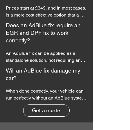
systems are strictly for off-road use and 
Prices start at £349, and in most cases, 
should not be used on UK highways.
is a more cost effective option that a 
conventional repair.
Does an AdBlue fix require an
EGR and DPF fix to work
correctly?
An AdBlue fix can be applied as a 
standalone solution, not requiring any 
other fixes or reprogramming.

Will an AdBlue fix damage my
car?
However, if you wish to add a 
performance or economy remap to your 
When done correctly, your vehicle can 
AdBlue fix service, cost saving 
run perfectly without an AdBlue system. 
packages are available.
No other engine or emissions systems 
Get a quote
will be effected.