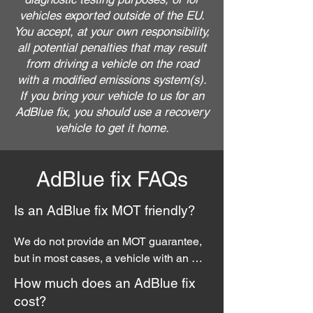
vehicles exported outside of the EU.
You accept, at your own responsibility,
all potential penalties that may result
from driving a vehicle on the road
with a modified emissions system(s).
If you bring your vehicle to us for an
AdBlue fix, you should use a recovery
vehicle to get it home.
AdBlue fix FAQs
Is an AdBlue fix MOT friendly?
We do not provide an MOT guarantee, 
but in most cases, a vehicle with an 
AdBlue fix should pass the test. But 
How much does an AdBlue fix
please note, any modifications to a 
cost?
vehicles factory fitted emissions 