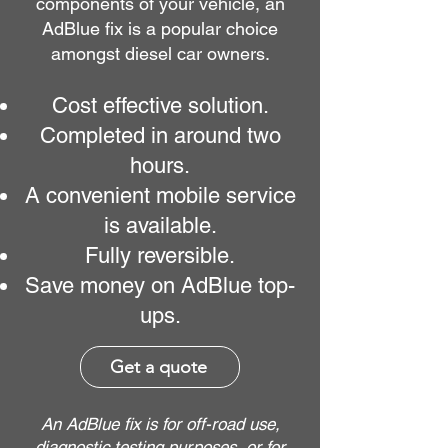
components of your vehicle, an
AdBlue fix is a popular choice
amongst diesel car owners.
Cost effective solution.
Completed in around two
hours.
A convenient mobile service
is available.
Fully reversible.
Save money on AdBlue top-
ups.
Get a quote
An AdBlue fix is for off-road use,
diagnostic testing purposes, or for