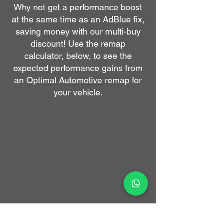
​Why not get a performance boost
at the same time as an AdBlue fix,
saving money with our multi-buy
discount!
Use the remap
calculator, below, to see the
expected performance gains from
an
Optimal Automotive
remap for
your vehicle.