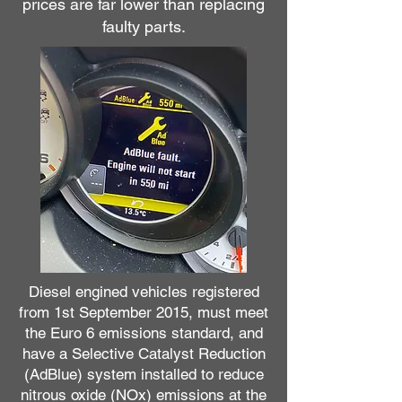
prices are far lower than replacing
faulty parts.
Diesel engined vehicles registered
from 1st September 2015, must meet
the Euro 6 emissions standard, and
have a Selective Catalyst Reduction
(AdBlue) system installed to reduce
nitrous oxide (NOx) emissions at the