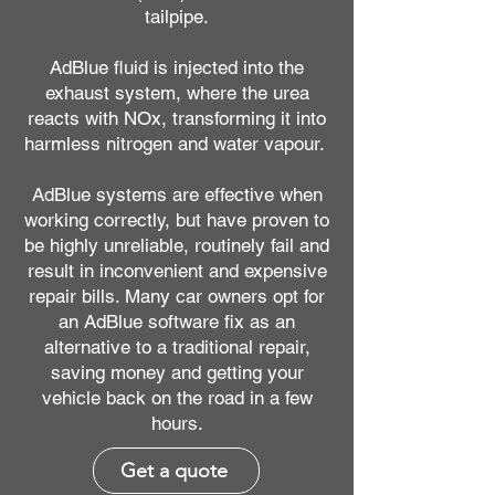
tailpipe.
AdBlue fluid is injected into the
exhaust system, where the urea
reacts with NOx, transforming it into
harmless nitrogen and water vapour.
AdBlue systems are effective when
working correctly, but have proven to
be highly unreliable, routinely fail and
result in inconvenient and expensive
repair bills. Many car owners opt for
an AdBlue software fix as an
alternative to a traditional repair,
saving money and getting your
vehicle back on the road in a few
hours.
Get a quote