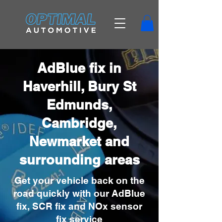
AdBlue fix in
Haverhill, Bury St
Edmunds,
Cambridge,
Newmarket and
surrounding areas
Get your vehicle back on the
road quickly with our AdBlue
fix, SCR fix and NOx sensor
fix service