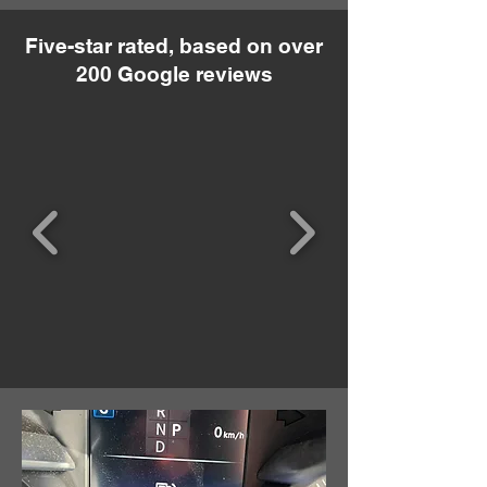
Five-star rated, based on over
200 Google reviews