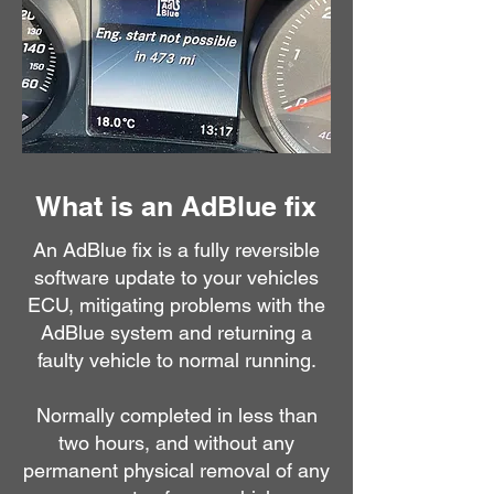
What is an AdBlue fix
An AdBlue fix is a fully reversible
software update to your vehicles
ECU, mitigating problems with the
AdBlue system and returning a
faulty vehicle to normal running.
Normally completed in less than
two hours, and without any
permanent physical removal of any