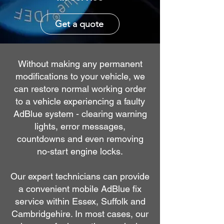
Get a quote
Without making any permanent
modifications to your vehicle, we
can restore normal working order
to a vehicle experiencing a faulty
AdBlue system - clearing warning
lights, error messages,
countdowns and even removing
no-start engine locks.
Our expert technicians can provide
a convenient mobile AdBlue fix
service within Essex, Suffolk and
Cambridgehire. In most cases, our