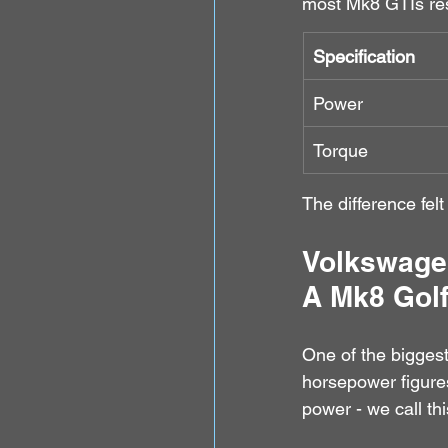
most Mk8 GTIs resp
Specification
Power
Torque
The difference felt
Volkswage
A Mk8 Golf
One of the biggest
horsepower figures
power - we call this