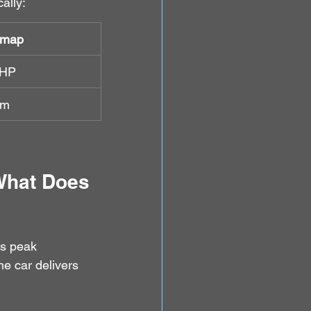
ally:
emap
BHP
Nm
What Does 
es peak 
he car delivers 