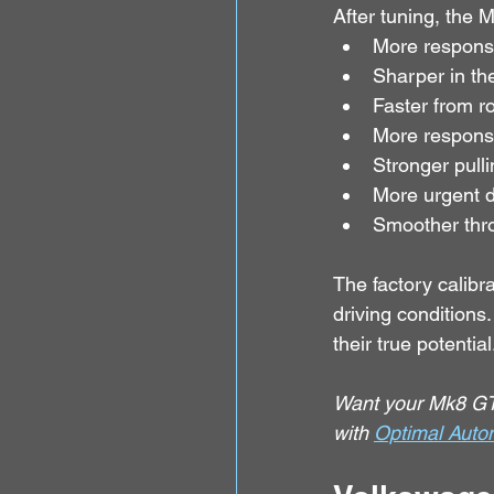
After tuning, the 
More respons
Sharper in th
Faster from ro
More responsiv
Stronger pulli
More urgent d
Smoother thr
The factory calibra
driving condition
their true potential
Want your Mk8 GTI
with 
Optimal Auto