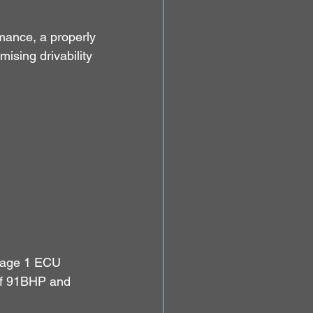
mance, a properly 
sing drivability 
Stage 1 ECU 
of 91BHP and 