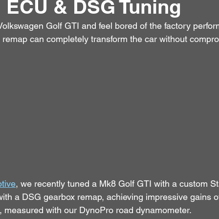
 ECU & DSG Tuning
olkswagen Golf GTI and feel bored of the factory perfor
 remap can completely transform the car without compromi
tive
, we recently tuned a Mk8 Golf GTI with a custom 
ith a DSG gearbox remap, achieving impressive gains 
, measured with our DynoPro road dynamometer.