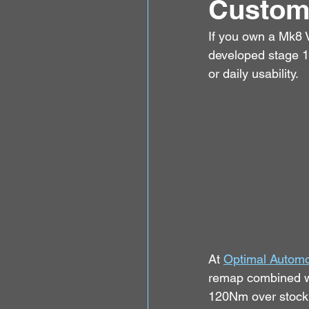
Custom
If you own a Mk8 V
developed stage 1
or daily usability.
At 
Optimal Automo
remap combined w
120Nm over stock