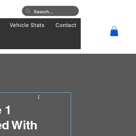
Vehicle Stats
Contact
 1
d With