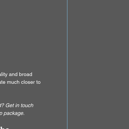
ality and broad 
te much closer to 
? Get in touch 
p package.