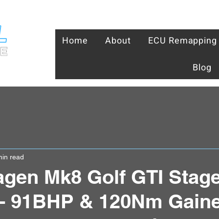
Home
About
ECU Remapping
Blog
min read
gen Mk8 Golf GTI Stage
- 91BHP & 120Nm Gaine