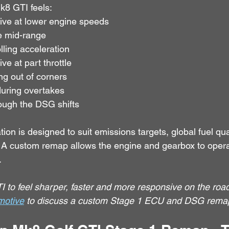
Mk8 GTI feels:
ive at lower engine speeds
e mid-range
lling acceleration
e at part throttle
ng out of corners
uring overtakes
ough the DSG shifts
tion is designed to suit emissions targets, global fuel qu
s. A custom remap allows the engine and gearbox to opera
.
 to feel sharper, faster and more responsive on the road
motive
 to discuss a custom Stage 1 ECU and DSG rema