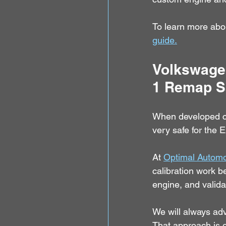
To learn more abo
guide.
Volkswagen
1 Remap S
When developed cor
very safe for the 
At 
Optimal Automo
calibration work b
engine, and valid
We will always advi
That approach is 