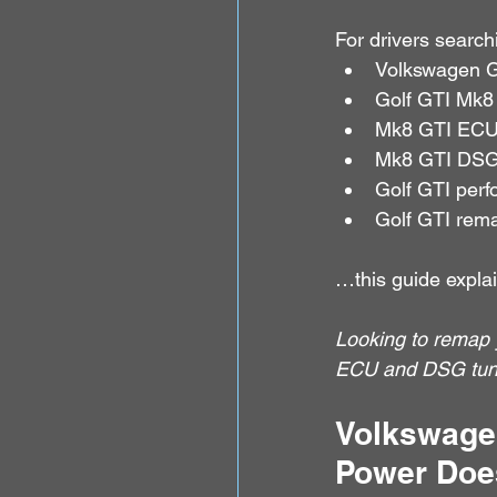
For drivers searchi
Volkswagen G
Golf GTI Mk8
Mk8 GTI ECU
Mk8 GTI DSG
Golf GTI per
Golf GTI rema
…this guide explai
Looking to remap 
ECU and DSG tunin
Volkswage
Power Does