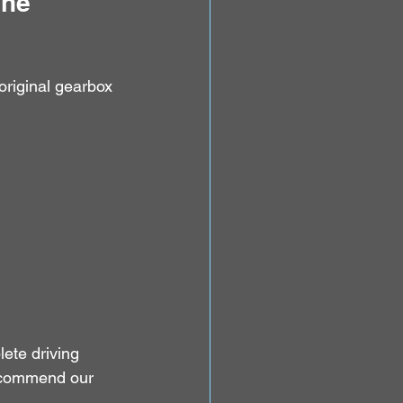
he 
original gearbox 
te driving 
recommend our 