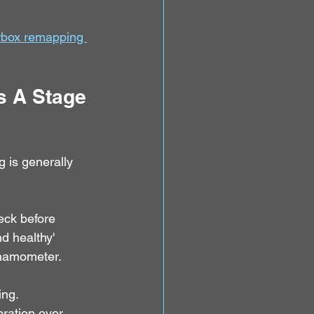
rbox remapping 
s A Stage 
 is generally 
eck before 
d healthy' 
ynamometer.
ing.
ration over 