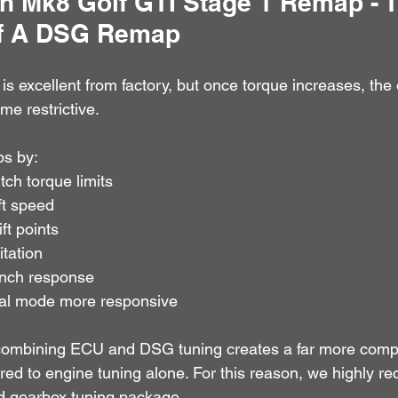
 Mk8 Golf GTI Stage 1 Remap - T
Of A DSG Remap
 excellent from factory, but once torque increases, the 
e restrictive.
s by:
tch torque limits
ft speed
ft points
tation
unch response
l mode more responsive
ombining ECU and DSG tuning creates a far more comple
ed to engine tuning alone. For this reason, we highly 
d gearbox tuning package.