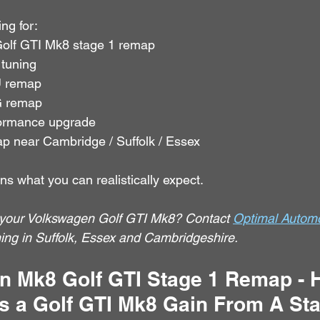
ng for:
olf GTI Mk8 stage 1 remap
 tuning
 remap
 remap
formance upgrade
p near Cambridge / Suffolk / Essex
ns what you can realistically expect.
your Volkswagen Golf GTI Mk8? Contact 
Optimal Automo
g in Suffolk, Essex and Cambridgeshire.
n Mk8 Golf GTI Stage 1 Remap -
 a Golf GTI Mk8 Gain From A Sta