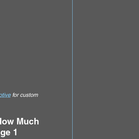
tive
 for custom 
 How Much 
ge 1 