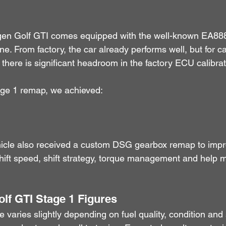
en Golf GTI comes equipped with the well-known EA888
e. From factory, the car already performs well, but for c
, there is significant headroom in the factory ECU calibrat
ge 1 remap, we achieved:
ehicle also received a custom DSG gearbox remap to impr
ift speed, shift strategy, torque management and help m
olf GTI Stage 1 Figures
e varies slightly depending on fuel quality, condition and