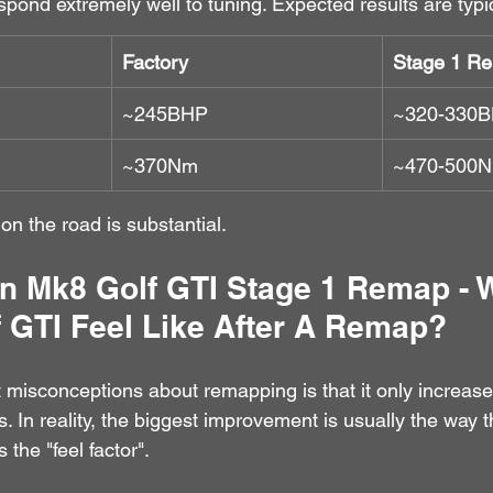
ond extremely well to tuning. Expected results are typic
Factory
Stage 1 R
~245BHP
~320-330
~370Nm
~470-500
 on the road is substantial.
n Mk8 Golf GTI Stage 1 Remap - 
 GTI Feel Like After A Remap?
 misconceptions about remapping is that it only increas
. In reality, the biggest improvement is usually the way t
 the "feel factor".