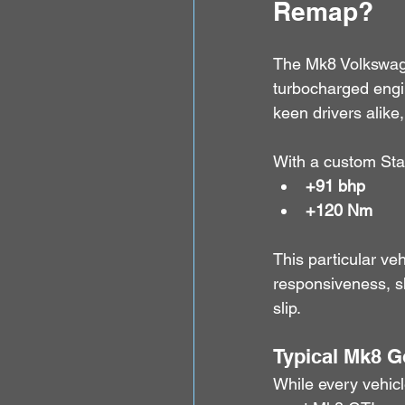
Remap?
The Mk8 Volkswag
turbocharged engin
keen drivers alike
With a custom Sta
+91 bhp
+120 Nm
This particular v
responsiveness, sh
slip.
Typical Mk8 G
While every vehicl