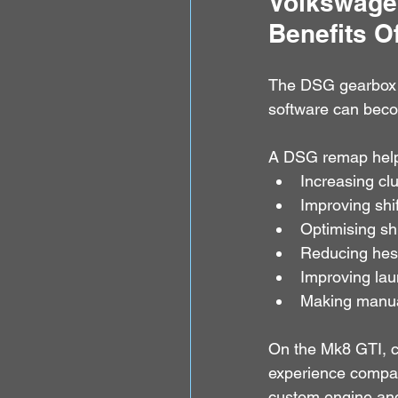
Volkswagen
Benefits 
The DSG gearbox is
software can becom
A DSG remap help
Increasing clu
Improving shi
Optimising shi
Reducing hesi
Improving la
Making manua
On the Mk8 GTI, c
experience compar
custom engine an