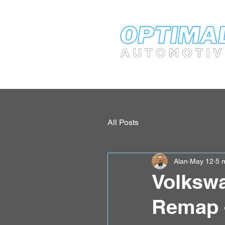
All Posts
Alan
May 12
5 
Volkswa
Remap 