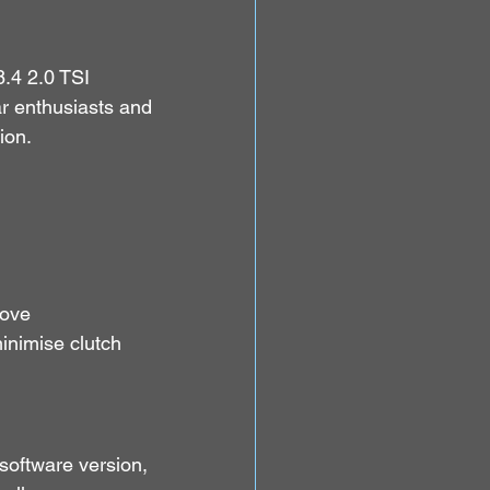
.4 2.0 TSI 
ar enthusiasts and 
ion.
ove 
inimise clutch 
 software version, 