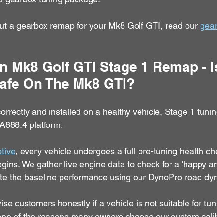
ut a gearbox remap for your Mk8 Golf GTI, read our 
gea
 Mk8 Golf GTI Stage 1 Remap - I
afe On The Mk8 GTI?
rectly and installed on a healthy vehicle, Stage 1 tuning
EA888.4 platform.
tive
, every vehicle undergoes a full pre-tuning health ch
egins. We gather live engine data to check for a 'happy an
ate the baseline performance using our DynoPro road d
se customers honestly if a vehicle is not suitable for tun
one of the reasons many owners choose our custom calib