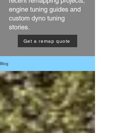
recent remapping projects,
engine tuning guides and
custom dyno tuning
stories.
Get a remap quote
Blog