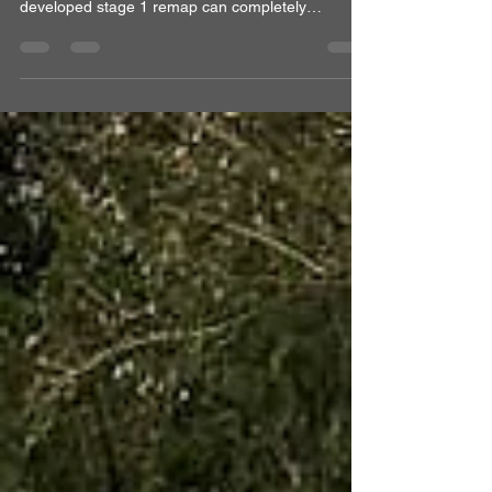
If you own a Mk8 Volkswagen Golf GTI and feel
bored of the factory performance, a properly
developed stage 1 remap can completely
transform the car without compromising drivability
or daily usability. At Optimal Automotive, we
recently tuned a Mk8 Golf GTI with a custom
Stage 1 ECU remap combined with a DSG
gearbox remap, achieving impressive gains of
91BHP and 120Nm over stock, measured with our
DynoPro road dynamometer. For drivers
searching for: Volkswagen Golf GTI Mk8 sta