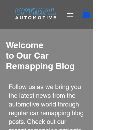
Welcome
to Our Car
Remapping Blog
Follow us as we bring you
the latest news from the
automotive world through
regular car remapping blog
posts. Check out our