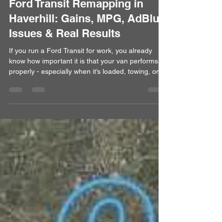
Alan
Apr 14
5 min read
Ford Transit Remapping in
Haverhill: Gains, MPG, AdBlue
Issues & Real Results
If you run a Ford Transit for work, you already
know how important it is that your van performs
properly - especially when it’s loaded, towing, or
covering long distances. We regularly remap Ford
Transit vans for drivers across Haverhill,
Cambridge, Bury St Edmunds and surrounding
areas, helping improve performance, drivability
and fuel efficiency. From the factory, most Transit
engines are heavily restricted. A professional
remap safely unlocks that potential, making the
van