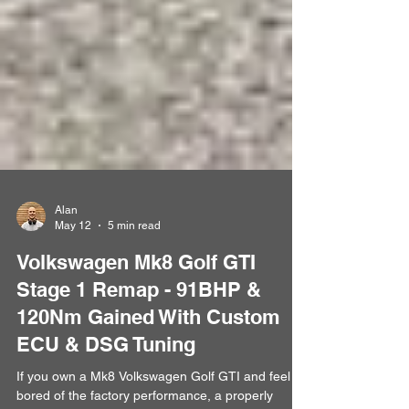
Alan
May 12
5 min read
Volkswagen Mk8 Golf GTI
Stage 1 Remap - 91BHP &
120Nm Gained With Custom
ECU & DSG Tuning