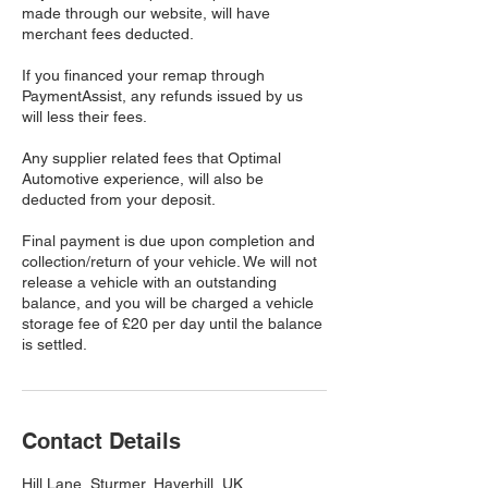
made through our website, will have
merchant fees deducted.
If you financed your remap through
PaymentAssist, any refunds issued by us
will less their fees.
Any supplier related fees that Optimal
Automotive experience, will also be
deducted from your deposit.
​Final payment is due upon completion and
collection/return of your vehicle. We will not
release a vehicle with an outstanding
balance, and you will be charged a vehicle
storage fee of £20 per day until the balance
is settled.
Contact Details
Hill Lane, Sturmer, Haverhill, UK