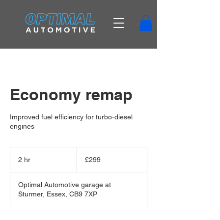
Economy remap
Improved fuel efficiency for turbo-diesel
engines
299
British
2 hr
2
£299
pounds
h
r
Optimal Automotive garage at
Sturmer, Essex, CB9 7XP