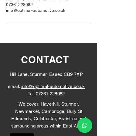
07361228082
info@optimal-automotive.co.uk
CONTACT
Hill Lane, Sturmer, Essex CB9 7XP
email:
info@optimal-automotive.co.uk
Tel:
07361 228082
We cover: Haverhill, Sturmer,
Newmarket, Cambridge, Bury St
Edmunds, Colchester, Braintree and
surrounding areas within East Anglia