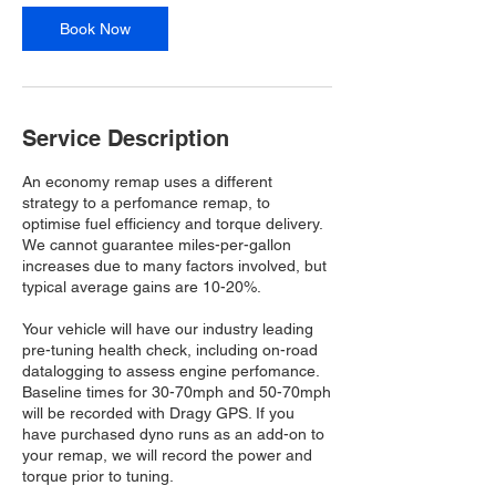
Book Now
Service Description
An economy remap uses a different
strategy to a perfomance remap, to
optimise fuel efficiency and torque delivery.
We cannot guarantee miles-per-gallon
increases due to many factors involved, but
typical average gains are 10-20%.
Your vehicle will have our industry leading
pre-tuning health check, including on-road
datalogging to assess engine perfomance.
Baseline times for 30-70mph and 50-70mph
will be recorded with Dragy GPS. If you
have purchased dyno runs as an add-on to
your remap, we will record the power and
torque prior to tuning.