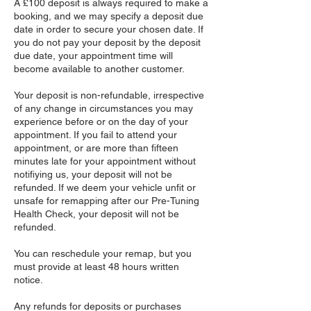
​A £100 deposit is always required to make a
booking, and we may specify a deposit due
date in order to secure your chosen date. If
you do not pay your deposit by the deposit
due date, your appointment time will
become available to another customer.
Your deposit is non-refundable, irrespective
of any change in circumstances you may
experience before or on the day of your
appointment. If you fail to attend your
appointment, or are more than fifteen
minutes late for your appointment without
notifiying us, your deposit will not be
refunded. If we deem your vehicle unfit or
unsafe for remapping after our Pre-Tuning
Health Check, your deposit will not be
refunded.
You can reschedule your remap, but you
must provide at least 48 hours written
notice.
Any refunds for deposits or purchases