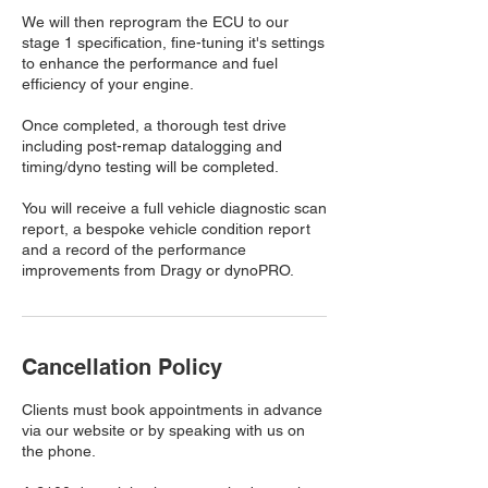
We will then reprogram the ECU to our
stage 1 specification, fine-tuning it's settings
to enhance the performance and fuel
efficiency of your engine.
Once completed, a thorough test drive
including post-remap datalogging and
timing/dyno testing will be completed.
You will receive a full vehicle diagnostic scan
report, a bespoke vehicle condition report
and a record of the performance
improvements from Dragy or dynoPRO.
Cancellation Policy
Clients must book appointments in advance
via our website or by speaking with us on
the phone.