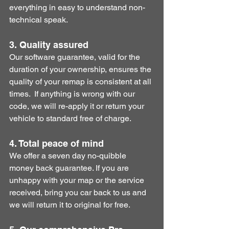
everything in easy to understand non-
technical speak. 
3. Quality assured
Our software guarantee, valid for the 
duration of your ownership, ensures the 
quality of your remap is consistent at all 
times.  If anything is wrong with our 
code, we will re-apply it or return your 
vehicle to standard free of charge.
4. Total peace of mind
​We offer a seven day no-quibble 
money back guarantee. If you are 
unhappy with your map or the service 
received, bring you car back to us and 
we will return it to original for free.