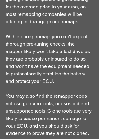
for the average price in your area, as 
most remapping companies will be 
offering mid-range priced remaps.
With a cheap remap, you can't expect 
thorough pre-tuning checks, the 
mapper likely won't take a test drive as 
they are probably uninsured to do so, 
and won't have the equipment needed 
to professionally stabilise the battery 
and protect your ECU.
You may also find the remapper does 
not use genuine tools, or uses old and 
unsupported tools. Clone tools are very 
likely to cause permanent damage to 
your ECU, and you should ask for 
evidence to prove they are not cloned.