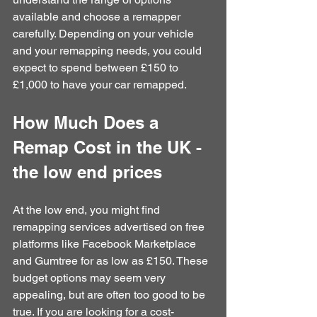
available and choose a remapper 
carefully. Depending on your vehicle 
and your remapping needs, you could 
expect to spend between £150 to 
£1,000 to have your car remapped.
How Much Does a 
Remap Cost in the UK - 
the low end prices
At the low end, you might find 
remapping services advertised on free 
platforms like Facebook Marketplace 
and Gumtree for as low as £150. These 
budget options may seem very 
appealing, but are often too good to be 
true. If you are looking for a cost-