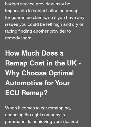
budget service providers may be 
impossible to contact after the remap 
for guarantee claims, so if you have any 
issues you could be left high and dry or 
facing finding another provider to 
remedy them.
How Much Does a 
Remap Cost in the UK - 
Why Choose Optimal 
Automotive for Your 
ECU Remap?
When it comes to car remapping, 
choosing the right company is 
paramount to achieving your desired 