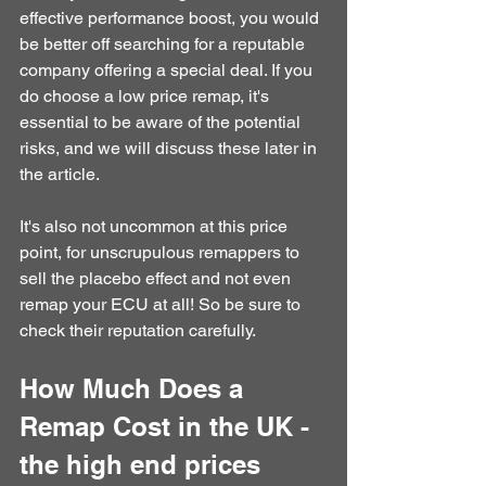
effective performance boost, you would 
be better off searching for a reputable 
company offering a special deal. If you 
do choose a low price remap, it's 
essential to be aware of the potential 
risks, and we will discuss these later in 
the article.
It's also not uncommon at this price 
point, for unscrupulous remappers to 
sell the placebo effect and not even 
remap your ECU at all! So be sure to 
check their reputation carefully.
How Much Does a 
Remap Cost in the UK - 
the high end prices