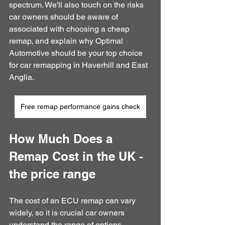
spectrum. We'll also touch on the risks 
car owners should be aware of 
associated with choosing a cheap 
remap, and explain why Optimal 
Automotive should be your top choice 
for car remapping in Haverhill and East 
Anglia.
Free remap performance gains check
How Much Does a 
Remap Cost in the UK - 
the price range
The cost of an ECU remap can vary 
widely, so it is crucial car owners 
understand the range of options 