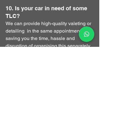
10. Is your car in need of some 
TLC?
​We can provide high-quality valeting or 
detailing  in the same appointment, 
saving you the time, hassle and 
disruption of organising this separately.
How Much Does a 
Remap Cost in the UK - 
how to partner with 
Optimal Automotive
If you're ready to make a great decision 
and remap your car with Optimal 
Automotive, you can check the 
estimated gains on our website and 