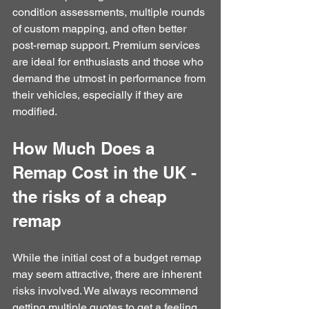
condition assessments, multiple rounds 
of custom mapping, and often better 
post-remap support. Premium services 
are ideal for enthusiasts and those who 
demand the utmost in performance from 
their vehicles, especially if they are 
modified.
How Much Does a 
Remap Cost in the UK - 
the risks of a cheap 
remap
While the initial cost of a budget remap 
may seem attractive, there are inherent 
risks involved. We always recommend 
getting multiple quotes to get a feeling 