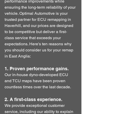
performance improvements while 
ensuring the long-term reliability of your 
vehicle. Optimal Automotive is your 
trusted partner for ECU remapping in 
Haverhill, and our prices are designed 
to be competitive but deliver a first-
class service that exceeds your 
expectations. Here's ten reasons why 
you should consider us for your remap 
in East Anglia:
1. Proven performance gains. 
Our in-house dyno-developed ECU 
and TCU maps have been proven 
countless times over the last decade.
2. A first-class experience.
We provide exceptional customer 
service, including our ability to explain 