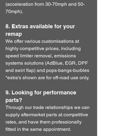
(acceleration from 30-70mph and 50-
70mph). 
8. Extras available for your 
remap
​We offer various customisations at 
highly competitive prices, including 
speed limiter removal, emissions 
systems solutions (AdBlue, EGR, DPF 
and swirl flap) and pops-bangs-burbles 
*extra's shown are for off-road use only.
9. Looking for performance 
parts?
​Through our trade relationships we can 
supply aftermarket parts at competitive 
rates, and have them professionally 
fitted in the same appointment. 