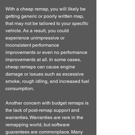
With a cheap remap, you will likely be 
getting generic or poorly written map, 
that may not be tailored to your specific 
vehicle. As a result, you could 
experience unimpressive or 
inconsistent performance 
improvements or even no performance 
improvements at all. In some cases, 
cheap remaps can cause engine 
damage or issues such as excessive 
smoke, rough idling, and increased fuel 
consumption.
Another concern with budget remaps is 
the lack of post-remap support and 
warranties. Warranties are rare in the 
remapping world, but software 
guarantees are commonplace. Many 