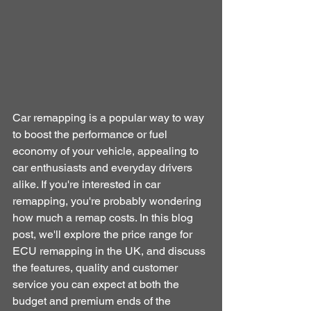
Car remapping is a popular way to way 
to boost the performance or fuel 
economy of your vehicle, appealing to 
car enthusiasts and everyday drivers 
alike. If you're interested in car 
remapping, you're probably wondering 
how much a remap costs. In this blog 
post, we'll explore the price range for 
ECU remapping in the UK, and discuss 
the features, quality and customer 
service you can expect at both the 
budget and premium ends of the 