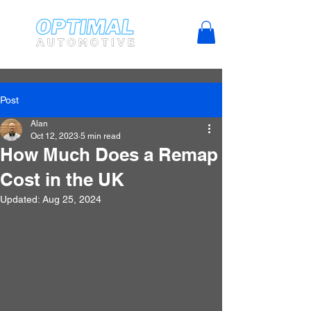
Post
Alan
Oct 12, 2023
5 min read
How Much Does a Remap
Cost in the UK
Updated:
Aug 25, 2024