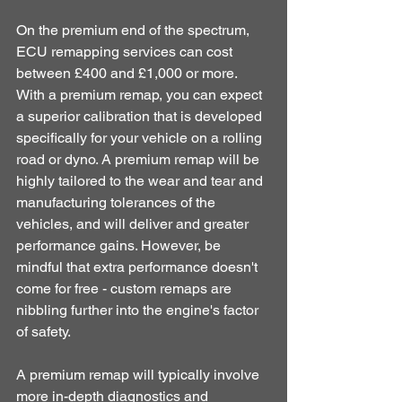
On the premium end of the spectrum, 
ECU remapping services can cost 
between £400 and £1,000 or more. 
With a premium remap, you can expect 
a superior calibration that is developed 
specifically for your vehicle on a rolling 
road or dyno. A premium remap will be 
highly tailored to the wear and tear and 
manufacturing tolerances of the 
vehicles, and will deliver and greater 
performance gains. However, be 
mindful that extra performance doesn't 
come for free - custom remaps are 
nibbling further into the engine's factor 
of safety. 
A premium remap will typically involve 
more in-depth diagnostics and 