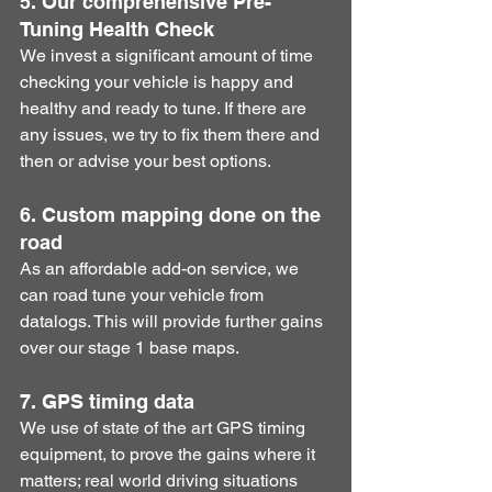
5. Our comprehensive Pre-
Tuning Health Check
​We invest a significant amount of time 
checking your vehicle is happy and 
healthy and ready to tune. If there are 
any issues, we try to fix them there and 
then or advise your best options.
6. Custom mapping done on the 
road
​As an affordable add-on service, we 
can road tune your vehicle from 
datalogs. This will provide further gains 
over our stage 1 base maps. 
7. GPS timing data
​We use of state of the art GPS timing 
equipment, to prove the gains where it 
matters; real world driving situations 